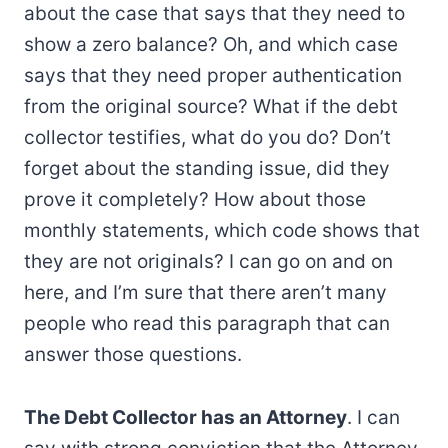
about the case that says that they need to
show a zero balance? Oh, and which case
says that they need proper authentication
from the original source? What if the debt
collector testifies, what do you do? Don’t
forget about the standing issue, did they
prove it completely? How about those
monthly statements, which code shows that
they are not originals? I can go on and on
here, and I’m sure that there aren’t many
people who read this paragraph that can
answer those questions.
The Debt Collector has an Attorney
. I can