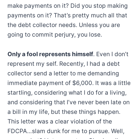
make payments on it? Did you stop making
payments on it? That’s pretty much all that
the debt collector needs. Unless you are
going to commit perjury, you lose.
Only a fool represents himself
. Even I don’t
represent my self. Recently, I had a debt
collector send a letter to me demanding
immediate payment of $6,000. It was a little
startling, considering what I do for a living,
and considering that I’ve never been late on
a bill in my life, but these things happen.
This letter was a clear violation of the
FDCPA…slam dunk for me to pursue. Well,