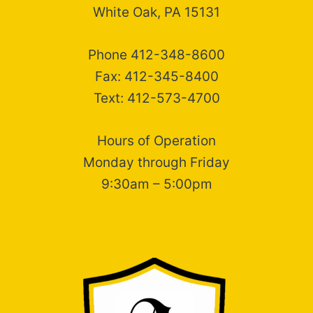
White Oak, PA 15131
Phone 412-348-8600
Fax: 412-345-8400
Text: 412-573-4700
Hours of Operation
Monday through Friday
9:30am – 5:00pm