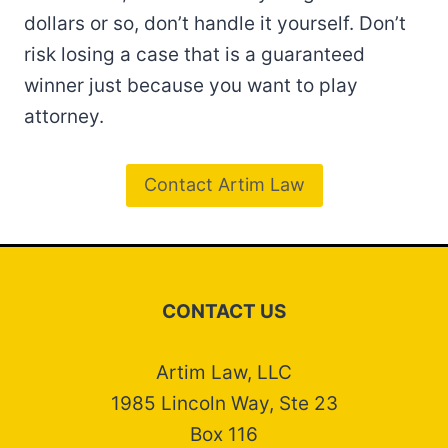
dollars or so, don’t handle it yourself. Don’t
risk losing a case that is a guaranteed
winner just because you want to play
attorney.
Contact Artim Law
CONTACT US
Artim Law, LLC
1985 Lincoln Way, Ste 23
Box 116