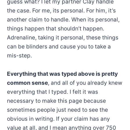
guess what? I let my partner Clay handle
the case. For me, its personal. For him, it’s
another claim to handle. When its personal,
things happen that shouldn’t happen.
Adrenaline, taking it personal, these things
can be blinders and cause you to take a
mis-step.
Everything that was typed above is pretty
common sense
, and all of you already knew
everything that I typed. I felt it was
necessary to make this page because
sometimes people just need to see the
obvious in writing. If your claim has any
value at all, and I mean anything over 750