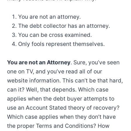
You are not an attorney.
The debt collector has an attorney.
You can be cross examined.
Only fools represent themselves.
You are not an Attorney
. Sure, you’ve seen
one on TV, and you’ve read all of our
website information. This can’t be that hard,
can it? Well, that depends. Which case
applies when the debt buyer attempts to
use an Account Stated theory of recovery?
Which case applies when they don’t have
the proper Terms and Conditions? How