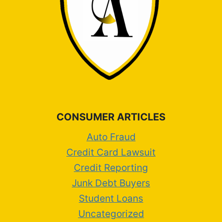
CONSUMER ARTICLES
Auto Fraud
Credit Card Lawsuit
Credit Reporting
Junk Debt Buyers
Student Loans
Uncategorized