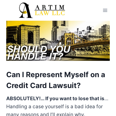
Skip
to
content
Can I Represent Myself on a
Credit Card Lawsuit?
ABSOLUTELY!… If you want to lose that is
…
Handling a case yourself is a bad idea for
many reasons and I’ll explain why.