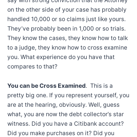
say with strong conviction that the Attorney
on the other side of your case has probably
handled 10,000 or so claims just like yours.
They’ve probably been in 1,000 or so trials.
They know the cases, they know how to talk
to a judge, they know how to cross examine
you. What experience do you have that
compares to that?
You can be Cross Examined
. This is a
pretty big one. If you represent yourself, you
are at the hearing, obviously. Well, guess
what, you are now the debt collector’s star
witness. Did you have a Citibank account?
Did you make purchases on it? Did you