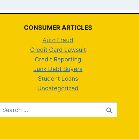
CONSUMER ARTICLES
Auto Fraud
Credit Card Lawsuit
Credit Reporting
Junk Debt Buyers
Student Loans
Uncategorized
Search
for: