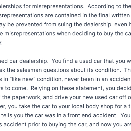
lerships for misrepresentations. According to the
srepresentations are contained in the final written
y be prevented from suing the dealership even 
se misrepresentations when deciding to buy the car
:
sed car dealership. You find a used car that you 
ask the salesman questions about its condition. 
s in “like new” condition, never been in an accident
s to come. Relying on these statement, you decid
of the paperwork, and drive your new used car off o
er, you take the car to your local body shop for a 
tells you the car was in a front end accident. Yo
s accident prior to buying the car, and now you are