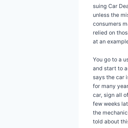
suing Car Dea
unless the mi
consumers ma
relied on tho
at an example
You go to a u
and start to 
says the car i
for many year
car, sign all 
few weeks lat
the mechanic 
told about thi