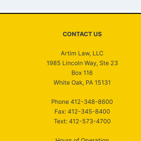
CONTACT US
Artim Law, LLC
1985 Lincoln Way, Ste 23
Box 116
White Oak, PA 15131
Phone 412-348-8600
Fax: 412-345-8400
Text: 412-573-4700
Hours of Operation