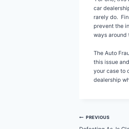
car dealershi
rarely do. Fin
prevent the i
ways around t
The Auto Frau
this issue an
your case to 
dealership wh
Post
PREVIOUS