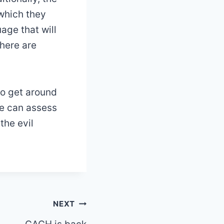
 which they
uage that will
there are
to get around
we can assess
the evil
NEXT