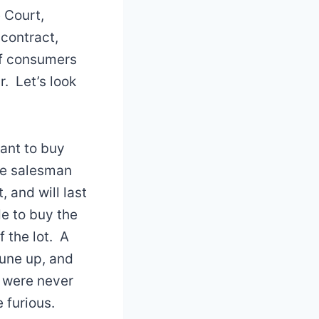
 Court,
 contract,
if consumers
. Let’s look
want to buy
The salesman
, and will last
e to buy the
f the lot. A
tune up, and
u were never
 furious.