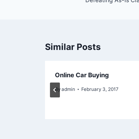
navigation
Defeating As-Is Cl
Similar Posts
oo
Online Car Buying
By
admin
February 3, 2017
2016