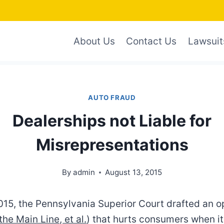
About Us
Contact Us
Lawsuit
AUTO FRAUD
Dealerships not Liable for
Misrepresentations
By
admin
August 13, 2015
015, the Pennsylvania Superior Court drafted an op
the Main Line, et al.
) that hurts consumers when i