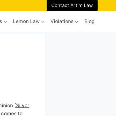
Contact Artim Law
s
Lemon Law
Violations
Blog
inion (
Silver
t comes to