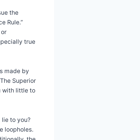
sue the
ce Rule.”
 or
pecially true
ts made by
. The Superior
with little to
 lie to you?
e loopholes.
itionally, the