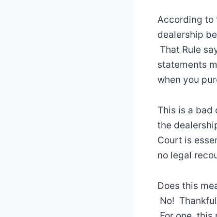
According to 
dealership be
That Rule say
statements ma
when you purc
This is a ba
the dealership
Court is essen
no legal reco
Does this mean
No! Thankfull
For one, this