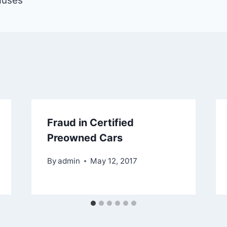
auses
Fraud in Certified
Preowned Cars
By
admin
May 12, 2017