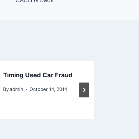
CACH is back
Timing Used Car Fraud
Bad La
Contra
By
admin
October 14, 2014
By
admin