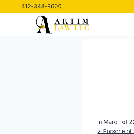
Skip
412-348-8600
to
content
In March of 2
v. Porsche of 