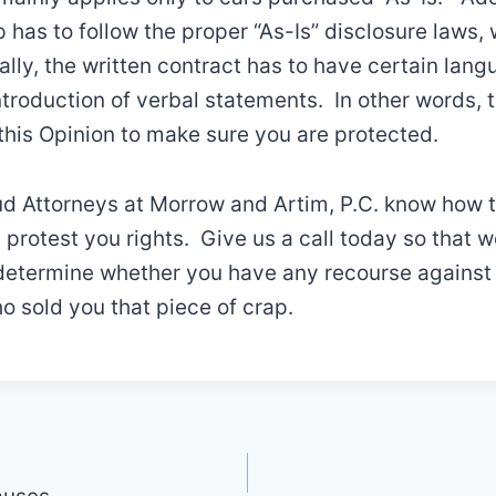
p has to follow the proper “As-Is” disclosure laws,
ally, the written contract has to have certain lang
ntroduction of verbal statements. In other words, 
his Opinion to make sure you are protected.
d Attorneys at Morrow and Artim, P.C. know how 
d protest you rights. Give us a call today so that 
determine whether you have any recourse against 
o sold you that piece of crap.