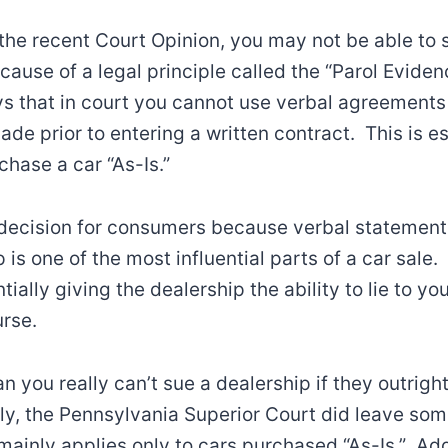
the recent Court Opinion, you may not be able to 
cause of a legal principle called the “Parol Eviden
s that in court you cannot use verbal agreements
de prior to entering a written contract. This is es
hase a car “As-Is.”
d decision for consumers because verbal statemen
 is one of the most influential parts of a car sale
tially giving the dealership the ability to lie to you 
urse.
 you really can’t sue a dealership if they outright
y, the Pennsylvania Superior Court did leave som
 mainly applies only to cars purchased “As-Is.” Add