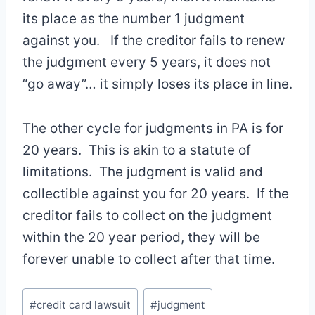
its place as the number 1 judgment
against you. If the creditor fails to renew
the judgment every 5 years, it does not
“go away”… it simply loses its place in line.
The other cycle for judgments in PA is for
20 years. This is akin to a statute of
limitations. The judgment is valid and
collectible against you for 20 years. If the
creditor fails to collect on the judgment
within the 20 year period, they will be
forever unable to collect after that time.
Post
#
credit card lawsuit
#
judgment