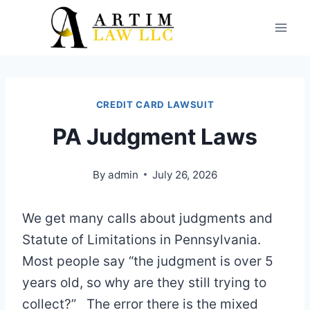
Skip
to
content
CREDIT CARD LAWSUIT
PA Judgment Laws
By
admin
July 26, 2026
We get many calls about judgments and
Statute of Limitations in Pennsylvania.
Most people say “the judgment is over 5
years old, so why are they still trying to
collect?” The error there is the mixed