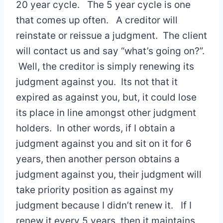
20 year cycle. The 5 year cycle is one
that comes up often. A creditor will
reinstate or reissue a judgment. The client
will contact us and say “what’s going on?”.
Well, the creditor is simply renewing its
judgment against you. Its not that it
expired as against you, but, it could lose
its place in line amongst other judgment
holders. In other words, if I obtain a
judgment against you and sit on it for 6
years, then another person obtains a
judgment against you, their judgment will
take priority position as against my
judgment because I didn’t renew it. If I
renew it every 5 years, then it maintains