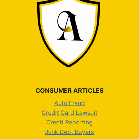
CONSUMER ARTICLES
Auto Fraud
Credit Card Lawsuit
Credit Reporting
Junk Debt Buyers