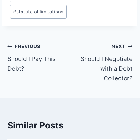
Tags:
#
statute of limitations
Post
PREVIOUS
NEXT
navigation
Should I Pay This
Should I Negotiate
Debt?
with a Debt
Collector?
Similar Posts