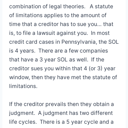
combination of legal theories. A statute
of limitations applies to the amount of
time that a creditor has to sue you… that
is, to file a lawsuit against you. In most
credit card cases in Pennsylvania, the SOL
is 4 years. There are a few companies
that have a 3 year SOL as well. If the
creditor sues you within that 4 (or 3) year
window, then they have met the statute of
limitations.
If the creditor prevails then they obtain a
judgment. A judgment has two different
life cycles. There is a 5 year cycle and a