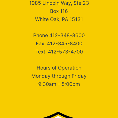
1985 Lincoln Way, Ste 23
Box 116
White Oak, PA 15131
Phone 412-348-8600
Fax: 412-345-8400
Text: 412-573-4700
Hours of Operation
Monday through Friday
9:30am – 5:00pm