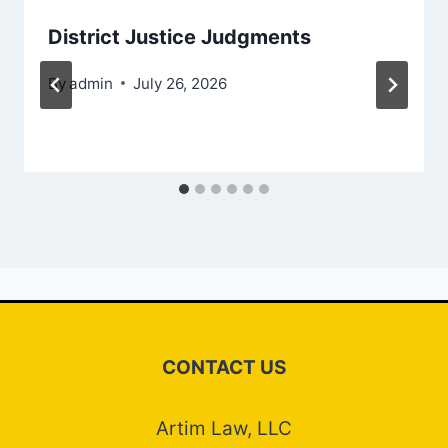
District Justice Judgments
By
admin
July 26, 2026
CONTACT US
Artim Law, LLC