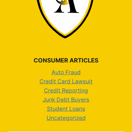
CONSUMER ARTICLES
Auto Fraud
Credit Card Lawsuit
Credit Reporting
Junk Debt Buyers
Student Loans
Uncategorized