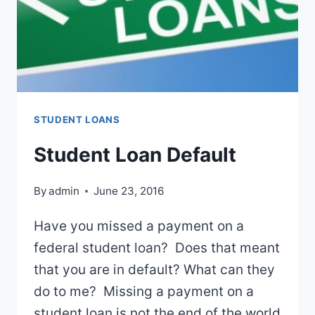
STUDENT LOANS
Student Loan Default
By
admin
June 23, 2016
Have you missed a payment on a
federal student loan? Does that meant
that you are in default? What can they
do to me? Missing a payment on a
student loan is not the end of the world