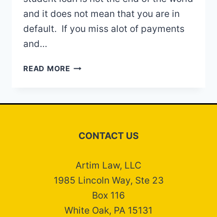
and it does not mean that you are in
default. If you miss alot of payments
and…
STUDENT
READ MORE
LOAN
DEFAULT
CONTACT US
Artim Law, LLC
1985 Lincoln Way, Ste 23
Box 116
White Oak, PA 15131