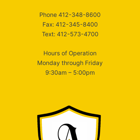
Phone 412-348-8600
Fax: 412-345-8400
Text: 412-573-4700
Hours of Operation
Monday through Friday
9:30am – 5:00pm