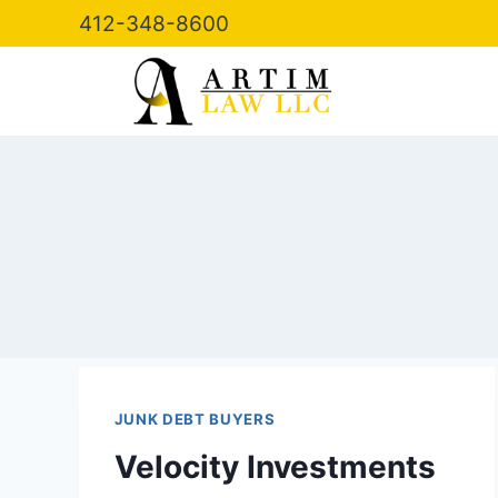
Skip
412-348-8600
to
content
JUNK DEBT BUYERS
Velocity Investments