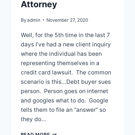
Attorney
By
admin
November 27, 2020
Well, for the 5th time in the last 7
days I’ve had a new client inquiry
where the individual has been
representing themselves in a
credit card lawsuit. The common
scenario is this…Debt buyer sues
person. Person goes on internet
and googles what to do. Google
tells them to file an “answer” so
they do…
PLEASE
READ MORE