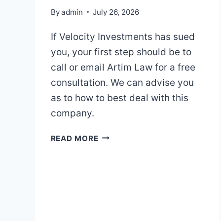
By
admin
July 26, 2026
If Velocity Investments has sued
you, your first step should be to
call or email Artim Law for a free
consultation. We can advise you
as to how to best deal with this
company.
VELOCITY
READ MORE
INVESTMENTS