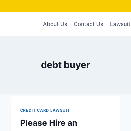
About Us
Contact Us
Lawsuit
debt buyer
CREDIT CARD LAWSUIT
Please Hire an