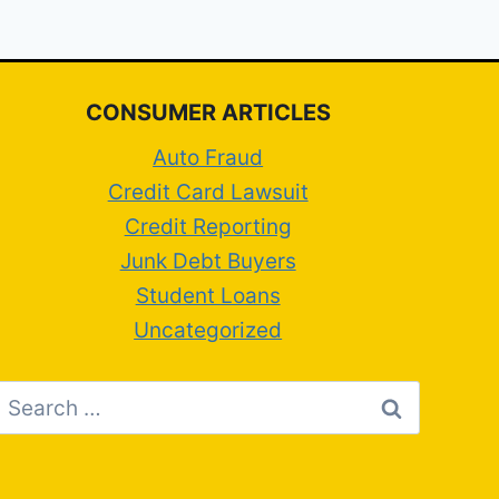
CONSUMER ARTICLES
Auto Fraud
Credit Card Lawsuit
Credit Reporting
Junk Debt Buyers
Student Loans
Uncategorized
Search
for: