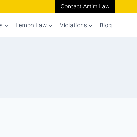
Contact Artim Law
s
Lemon Law
Violations
Blog