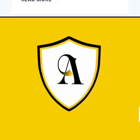
HIRE
AN
ATTORNEY