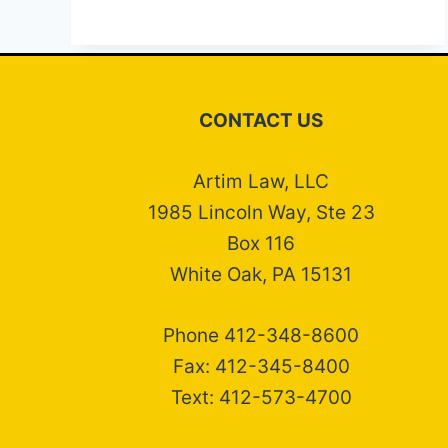
CONTACT US
Artim Law, LLC
1985 Lincoln Way, Ste 23
Box 116
White Oak, PA 15131
Phone 412-348-8600
Fax: 412-345-8400
Text: 412-573-4700