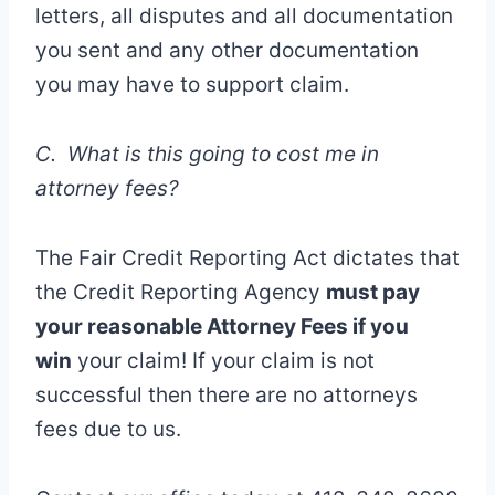
letters, all disputes and all documentation
you sent and any other documentation
you may have to support claim.
C. What is this going to cost me in
attorney fees?
The Fair Credit Reporting Act dictates that
the Credit Reporting Agency
must pay
your reasonable Attorney Fees if you
win
your claim! If your claim is not
successful then there are no attorneys
fees due to us.