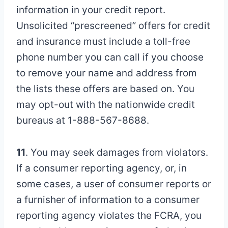
information in your credit report.
Unsolicited “prescreened” offers for credit
and insurance must include a toll-free
phone number you can call if you choose
to remove your name and address from
the lists these offers are based on. You
may opt-out with the nationwide credit
bureaus at 1-888-567-8688.
11
. You may seek damages from violators.
If a consumer reporting agency, or, in
some cases, a user of consumer reports or
a furnisher of information to a consumer
reporting agency violates the FCRA, you