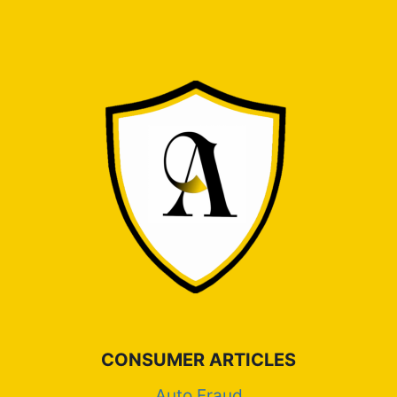
CONSUMER ARTICLES
Auto Fraud