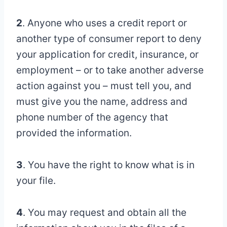
2
. Anyone who uses a credit report or
another type of consumer report to deny
your application for credit, insurance, or
employment – or to take another adverse
action against you – must tell you, and
must give you the name, address and
phone number of the agency that
provided the information.
3
. You have the right to know what is in
your file.
4
. You may request and obtain all the