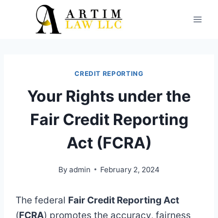
Skip
to
content
CREDIT REPORTING
Your Rights under the
Fair Credit Reporting
Act (FCRA)
By
admin
February 2, 2024
The federal
Fair Credit Reporting Act
(
FCRA
) promotes the accuracy, fairness