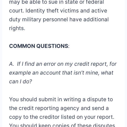
may be able to sue in state or federal
court. Identity theft victims and active
duty military personnel have additional
rights.
COMMON QUESTIONS
:
A. If I find an error on my credit report, for
example an account that isn’t mine, what
can I do?
You should submit in writing a dispute to
the credit reporting agency and send a
copy to the creditor listed on your report.
You should keep copies of these disputes