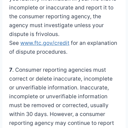
incomplete or inaccurate and report it to
the consumer reporting agency, the
agency must investigate unless your
dispute is frivolous.
See
www.ftc.gov/credit
for an explanation
of dispute procedures.
7
. Consumer reporting agencies must
correct or delete inaccurate, incomplete
or unverifiable information. Inaccurate,
incomplete or unverifiable information
must be removed or corrected, usually
within 30 days. However, a consumer
reporting agency may continue to report