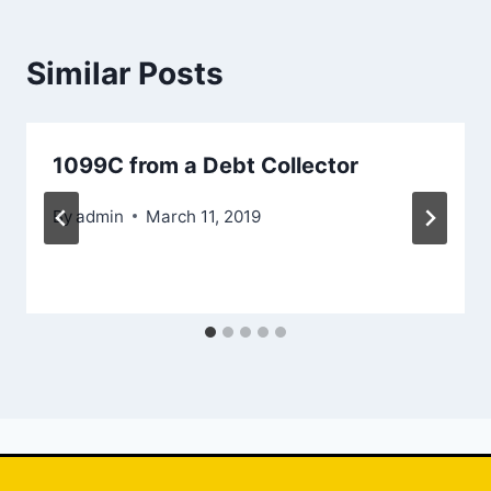
Similar Posts
1099C from a Debt Collector
By
admin
March 11, 2019