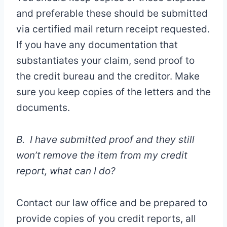
and preferable these should be submitted
via certified mail return receipt requested.
If you have any documentation that
substantiates your claim, send proof to
the credit bureau and the creditor. Make
sure you keep copies of the letters and the
documents.
B. I have submitted proof and they still
won’t remove the item from my credit
report, what can I do?
Contact our law office and be prepared to
provide copies of you credit reports, all