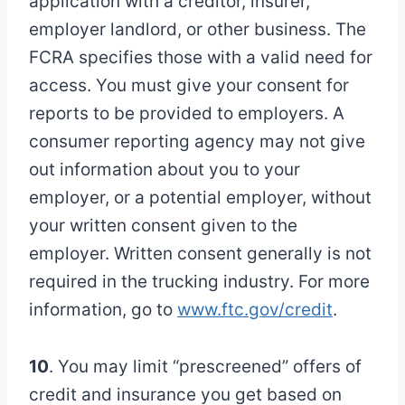
application with a creditor, insurer,
employer landlord, or other business. The
FCRA specifies those with a valid need for
access. You must give your consent for
reports to be provided to employers. A
consumer reporting agency may not give
out information about you to your
employer, or a potential employer, without
your written consent given to the
employer. Written consent generally is not
required in the trucking industry. For more
information, go to
www.ftc.gov/credit
.
10
. You may limit “prescreened” offers of
credit and insurance you get based on