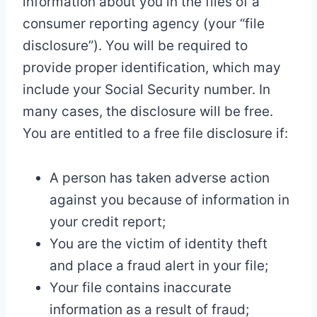
information about you in the files of a
consumer reporting agency (your “file
disclosure”). You will be required to
provide proper identification, which may
include your Social Security number. In
many cases, the disclosure will be free.
You are entitled to a free file disclosure if:
A person has taken adverse action
against you because of information in
your credit report;
You are the victim of identity theft
and place a fraud alert in your file;
Your file contains inaccurate
information as a result of fraud;