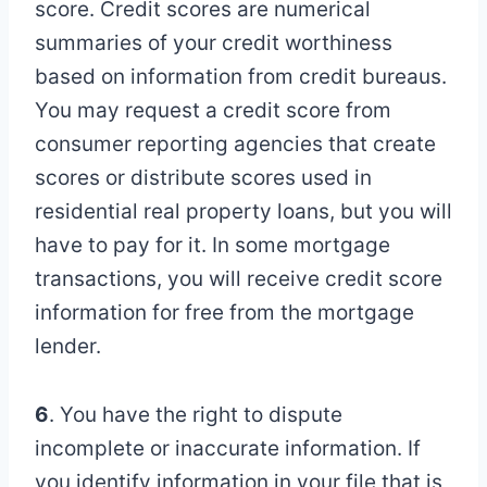
score. Credit scores are numerical
summaries of your credit worthiness
based on information from credit bureaus.
You may request a credit score from
consumer reporting agencies that create
scores or distribute scores used in
residential real property loans, but you will
have to pay for it. In some mortgage
transactions, you will receive credit score
information for free from the mortgage
lender.
6
. You have the right to dispute
incomplete or inaccurate information. If
you identify information in your file that is