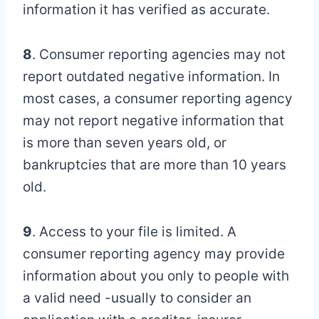
information it has verified as accurate.
8
. Consumer reporting agencies may not
report outdated negative information. In
most cases, a consumer reporting agency
may not report negative information that
is more than seven years old, or
bankruptcies that are more than 10 years
old.
9
. Access to your file is limited. A
consumer reporting agency may provide
information about you only to people with
a valid need -usually to consider an