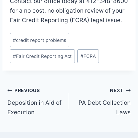
Contact our office today at 412-348-8600
for a no cost, no obligation review of your
Fair Credit Reporting (FCRA) legal issue.
Post
#
credit report problems
Tags:
#
Fair Credit Reporting Act
#
FCRA
Post
PREVIOUS
NEXT
navigation
Deposition in Aid of
PA Debt Collection
Execution
Laws