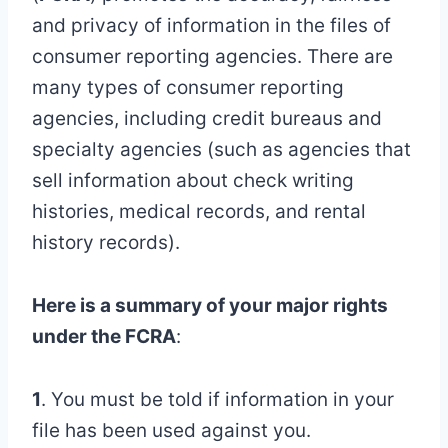
and privacy of information in the files of
consumer reporting agencies. There are
many types of consumer reporting
agencies, including credit bureaus and
specialty agencies (such as agencies that
sell information about check writing
histories, medical records, and rental
history records).
Here is a summary of your major rights
under the FCRA
:
1
. You must be told if information in your
file has been used against you.