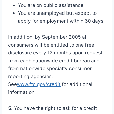
You are on public assistance;
You are unemployed but expect to
apply for employment within 60 days.
In addition, by September 2005 all
consumers will be entitled to one free
disclosure every 12 months upon request
from each nationwide credit bureau and
from nationwide specialty consumer
reporting agencies.
See
www.ftc.gov/credit
for additional
information.
5
. You have the right to ask for a credit