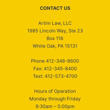
CONTACT US
Artim Law, LLC
1985 Lincoln Way, Ste 23
Box 116
White Oak, PA 15131
Phone 412-348-8600
Fax: 412-345-8400
Text: 412-573-4700
Hours of Operation
Monday through Friday
9:30am – 5:00pm