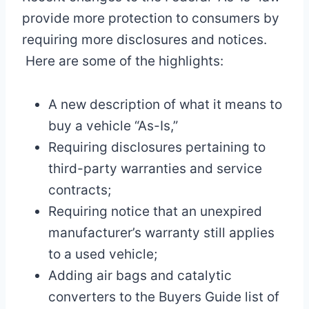
provide more protection to consumers by
requiring more disclosures and notices.
Here are some of the highlights:
A new description of what it means to
buy a vehicle “As-Is,”
Requiring disclosures pertaining to
third-party warranties and service
contracts;
Requiring notice that an unexpired
manufacturer’s warranty still applies
to a used vehicle;
Adding air bags and catalytic
converters to the Buyers Guide list of