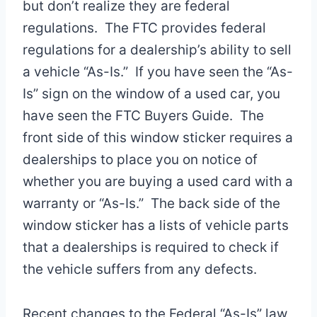
but don’t realize they are federal
regulations. The FTC provides federal
regulations for a dealership’s ability to sell
a vehicle “As-Is.” If you have seen the “As-
Is” sign on the window of a used car, you
have seen the FTC Buyers Guide. The
front side of this window sticker requires a
dealerships to place you on notice of
whether you are buying a used card with a
warranty or “As-Is.” The back side of the
window sticker has a lists of vehicle parts
that a dealerships is required to check if
the vehicle suffers from any defects.
Recent changes to the Federal “As-Is” law