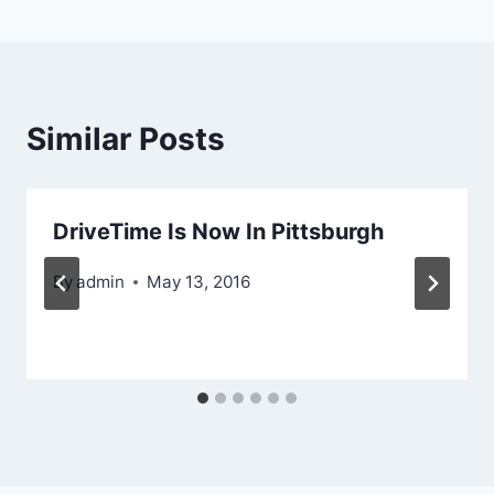
Similar Posts
DriveTime Is Now In Pittsburgh
By
admin
May 13, 2016