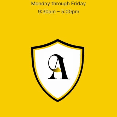
Monday through Friday
9:30am – 5:00pm