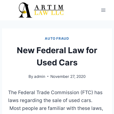
Skip
to
content
AUTO FRAUD
New Federal Law for
Used Cars
By
admin
November 27, 2020
The Federal Trade Commission (FTC) has
laws regarding the sale of used cars.
Most people are familiar with these laws,