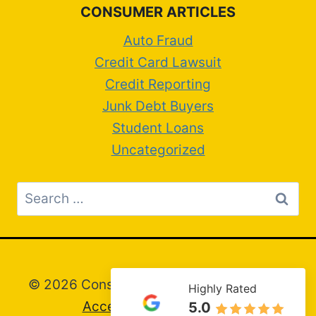
CONSUMER ARTICLES
Auto Fraud
Credit Card Lawsuit
Credit Reporting
Junk Debt Buyers
Student Loans
Uncategorized
Search
for:
© 2026 Consumer Attorney Greg Artim –
Highly Rated
Accessibility Statement
5.0