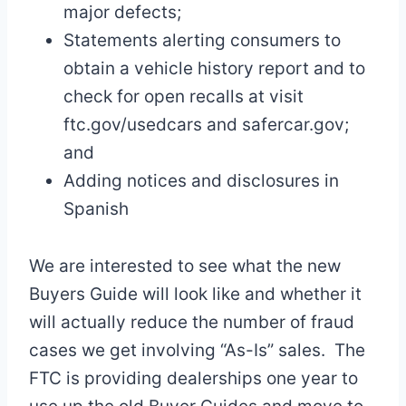
major defects;
Statements alerting consumers to
obtain a vehicle history report and to
check for open recalls at visit
ftc.gov/usedcars and safercar.gov;
and
Adding notices and disclosures in
Spanish
We are interested to see what the new
Buyers Guide will look like and whether it
will actually reduce the number of fraud
cases we get involving “As-Is” sales. The
FTC is providing dealerships one year to