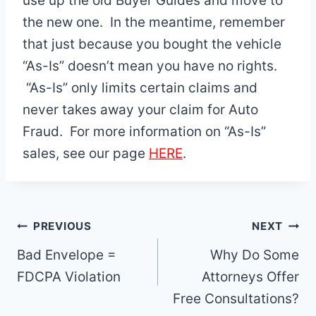
use up the old Buyer Guides and move to
the new one. In the meantime, remember
that just because you bought the vehicle
“As-Is” doesn’t mean you have no rights.
“As-Is” only limits certain claims and
never takes away your claim for Auto
Fraud. For more information on “As-Is”
sales, see our page
HERE
.
Post
PREVIOUS
NEXT
navigation
Bad Envelope =
Why Do Some
FDCPA Violation
Attorneys Offer
Free Consultations?