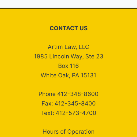
CONTACT US
Artim Law, LLC
1985 Lincoln Way, Ste 23
Box 116
White Oak, PA 15131
Phone 412-348-8600
Fax: 412-345-8400
Text: 412-573-4700
Hours of Operation