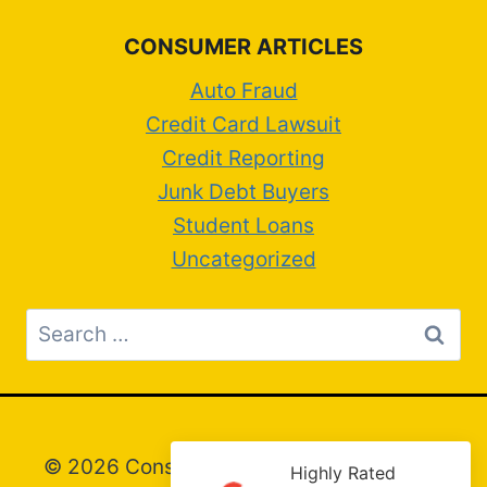
CONSUMER ARTICLES
Auto Fraud
Credit Card Lawsuit
Credit Reporting
Junk Debt Buyers
Student Loans
Uncategorized
Search
for:
© 2026 Consumer Attorney Greg Artim –
Highly Rated