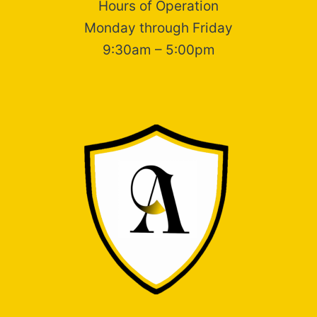
Hours of Operation
Monday through Friday
9:30am – 5:00pm