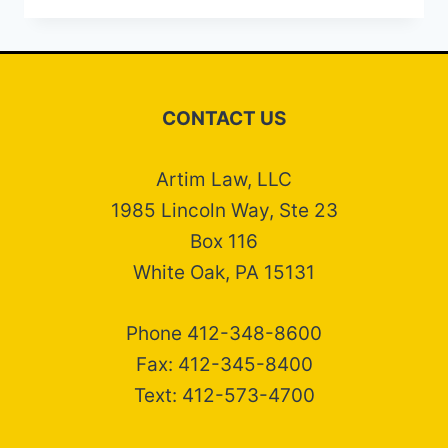
COLLECTION
DEFENSE
ATTORNEYS
CONTACT US
Artim Law, LLC
1985 Lincoln Way, Ste 23
Box 116
White Oak, PA 15131
Phone 412-348-8600
Fax: 412-345-8400
Text: 412-573-4700