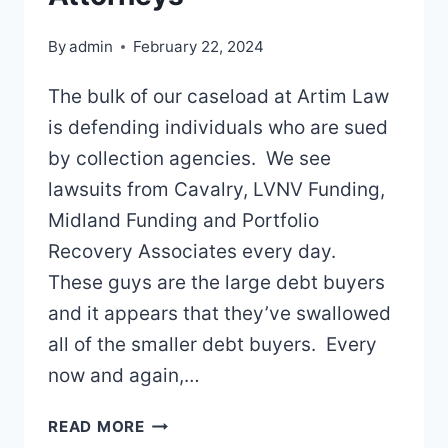
By
admin
February 22, 2024
The bulk of our caseload at Artim Law
is defending individuals who are sued
by collection agencies. We see
lawsuits from Cavalry, LVNV Funding,
Midland Funding and Portfolio
Recovery Associates every day.
These guys are the large debt buyers
and it appears that they’ve swallowed
all of the smaller debt buyers. Every
now and again,…
DEBT
READ MORE