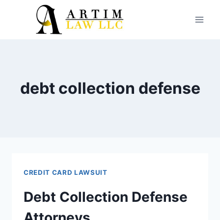
Skip
to
content
debt collection defense
CREDIT CARD LAWSUIT
Debt Collection Defense
Attorneys